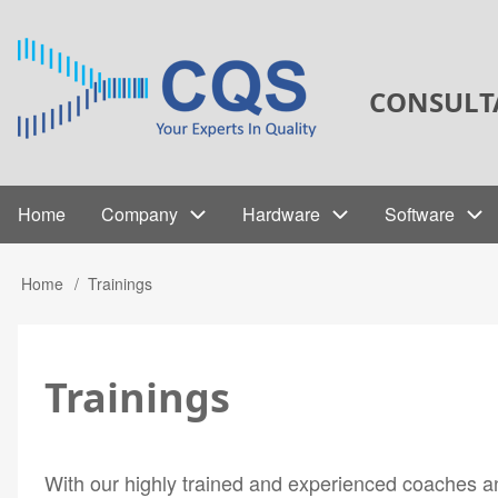
Skip
to
main
CONSULT
content
Home
Company
Hardware
Software
Main
navigation
Home
Trainings
Breadcrumb
Trainings
With our highly trained and experienced coaches and