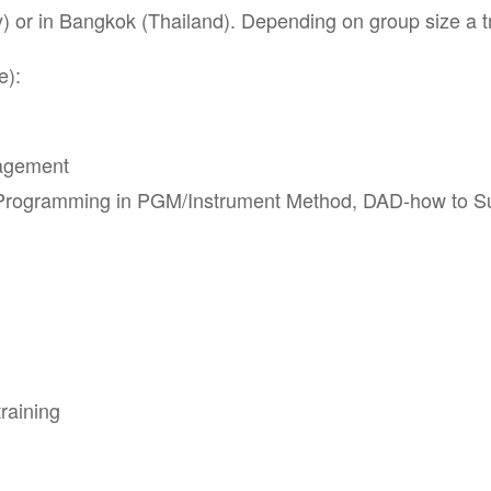
or in Bangkok (Thailand). Depending on group size a tra
e):
nagement
Programming in PGM/Instrument Method, DAD-how to Sup
raining