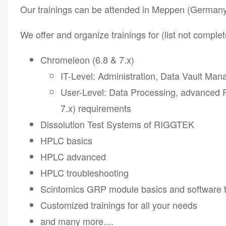
Our trainings can be attended in Meppen (Germany) 
We offer and organize trainings for (list not complet
Chromeleon (6.8 & 7.x)
IT-Level: Administration, Data Vault Ma
User-Level: Data Processing, advanced 
7.x) requirements
Dissolution Test Systems of RIGGTEK
HPLC basics
HPLC advanced
HPLC troubleshooting
Scintomics GRP module basics and software t
Customized trainings for all your needs
and many more....