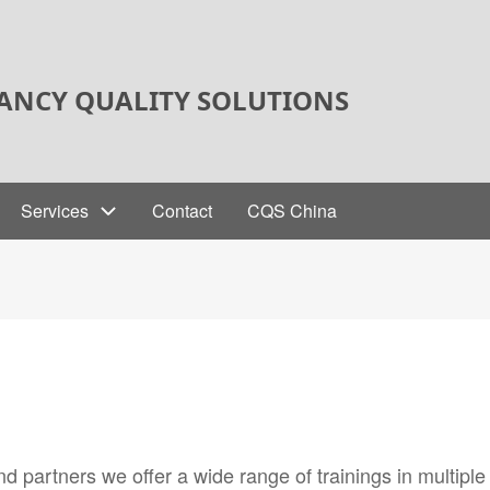
ANCY QUALITY SOLUTIONS
Services
Contact
CQS China
 partners we offer a wide range of trainings in multiple 