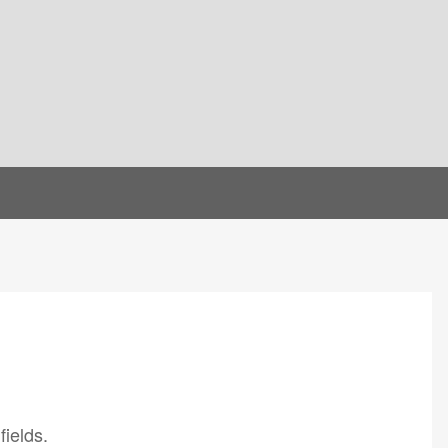
fields.