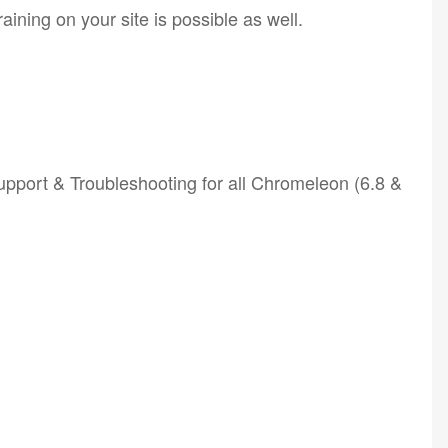
ining on your site is possible as well.
port & Troubleshooting for all Chromeleon (6.8 &